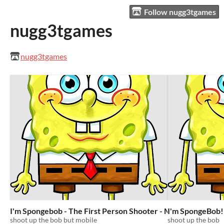
Follow nugg3tgames
nugg3tgames
nugg3tgames
I'm Spongebob - The First Person Shooter - MOBILE EDITI
I'm SpongeBob! 
shoot up the bob but mobile
shoot up the bob