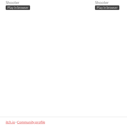
Shooter
Shooter
Play in browser
Play in browser
itch.io
·
Community profile